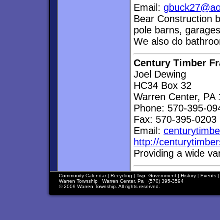
Email:
gbuck27@ao
Bear Construction b
pole barns, garage
We also do bathroo
Century Timber F
Joel Dewing
HC34 Box 32
Warren Center, PA
Phone: 570-395-09
Fax: 570-395-0203
Email:
centurytimb
http://centurytimb
Providing a wide va
Community Calendar
|
Recycling
|
Twp. Government
|
History
|
Events
Warren Township · Warren Center, Pa · (570) 395-3594
© 2009 Warren Township. All rights reserved.