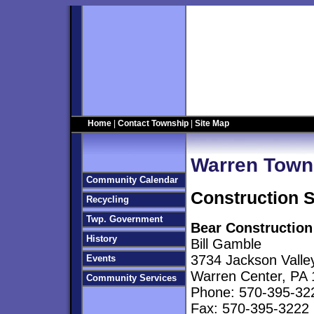
Home
|
Contact Township
|
Site Map
Warren Town
Community Calendar
Construction 
Recycling
Twp. Government
Bear Construction
History
Bill Gamble
3734 Jackson Valle
Events
Warren Center, PA
Community Services
Phone: 570-395-32
Fax: 570-395-3222