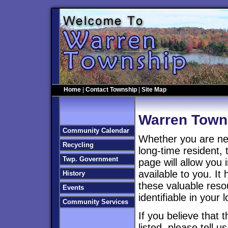
Home
|
Contact Township
|
Site Map
Warren Town
Community Calendar
Whether you are ne
Recycling
long-time resident, 
Twp. Government
page will allow you 
available to you. It
History
these valuable reso
Events
identifiable in your
Community Services
If you believe that 
listed, please tell u