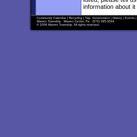
information about it
Community Calendar
|
Recycling
|
Twp. Government
|
History
|
Events
Warren Township · Warren Center, Pa · (570) 395-3594
© 2009 Warren Township. All rights reserved.